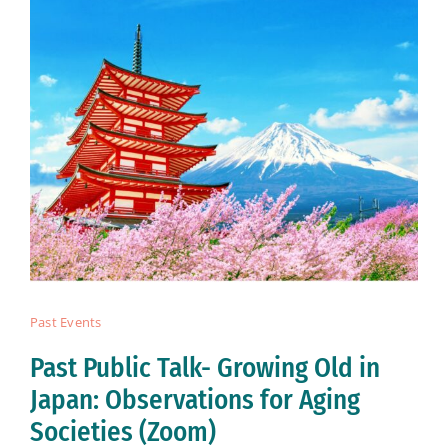
Past Events
Past Public Talk- Growing Old in
Japan: Observations for Aging
Societies (Zoom)