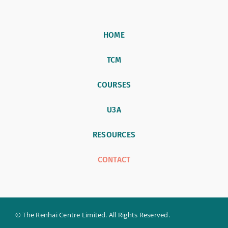
HOME
TCM
COURSES
U3A
RESOURCES
CONTACT
© The Renhai Centre Limited. All Rights Reserved.