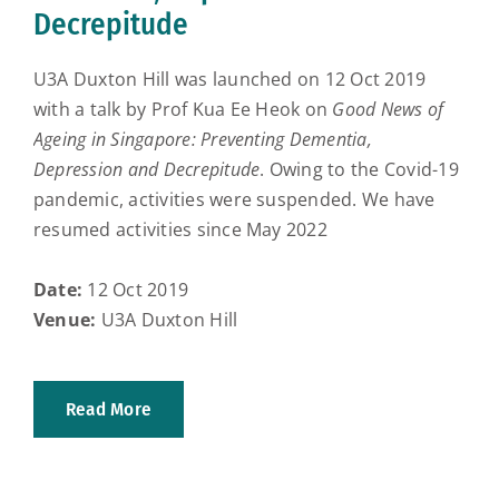
Decrepitude
U3A Duxton Hill was launched on 12 Oct 2019
with a talk by Prof Kua Ee Heok on
Good News of
Ageing in Singapore: Preventing Dementia,
Depression and Decrepitude
. Owing to the Covid-19
pandemic, activities were suspended. We have
resumed activities since May 2022
Date:
12 Oct 2019
Venue:
U3A Duxton Hill
Read More