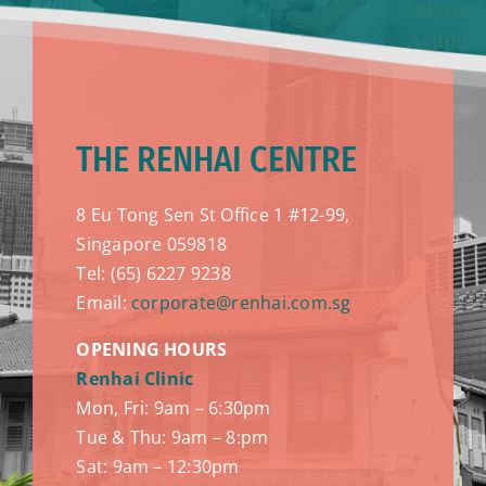
THE RENHAI CENTRE
8 Eu Tong Sen St Office 1 #12-99,
Singapore 059818
Tel: (65) 6227 9238
Email:
corporate@renhai.com.sg
OPENING HOURS
Renhai Clinic
Mon, Fri: 9am – 6:30pm
Tue & Thu: 9am – 8:pm
Sat: 9am – 12:30pm