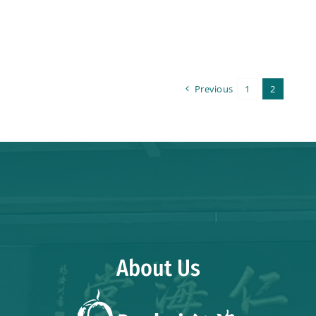
Previous
1
2
About Us