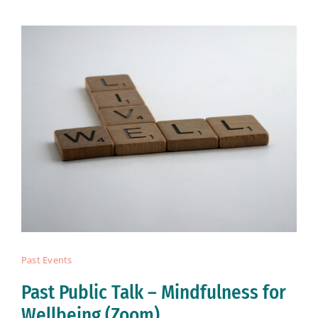
Past Events
Past Public Talk – Mindfulness for
Wellbeing (Zoom)