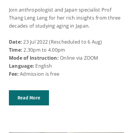
Join anthropologist and Japan specialist Prof
Thang Leng Leng for her rich insights from three
decades of studying aging in Japan.
Date:
23 Jul 2022 (Rescheduled to 6 Aug)
Time:
2.30pm to 4.00pm
Mode of Instruction:
Online via ZOOM
Language:
English
Fee:
Admission is free
Read More