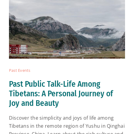
Past Events
Past Public Talk-Life Among
Tibetans: A Personal Journey of
Joy and Beauty
Discover the simplicity and joys of life among
Tibetans in the remote region of Yushu in Qinghai