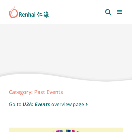
Skip
to
content
Category: Past Events
Go to
U3A: Events
overview page