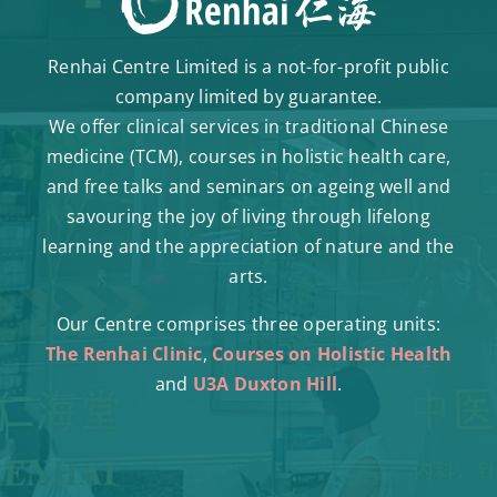
Renhai Centre Limited is a not-for-profit public
company limited by guarantee.
We offer clinical services in traditional Chinese
medicine (TCM), courses in holistic health care,
and free talks and seminars on ageing well and
savouring the joy of living through lifelong
learning and the appreciation of nature and the
arts.
Our Centre comprises three operating units:
The Renhai Clinic
,
Courses on Holistic Health
and
U3A Duxton Hill
.