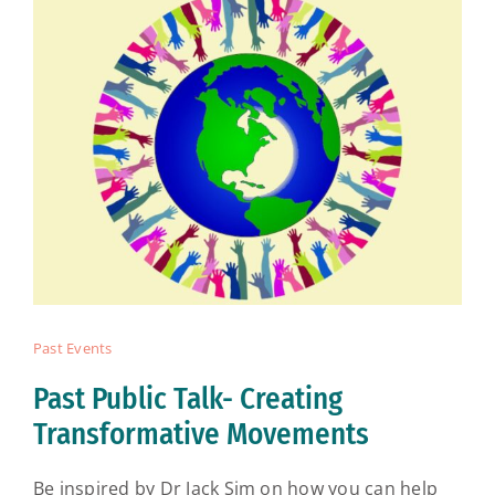
Past Events
Past Public Talk- Creating
Transformative Movements
Be inspired by Dr Jack Sim on how you can help