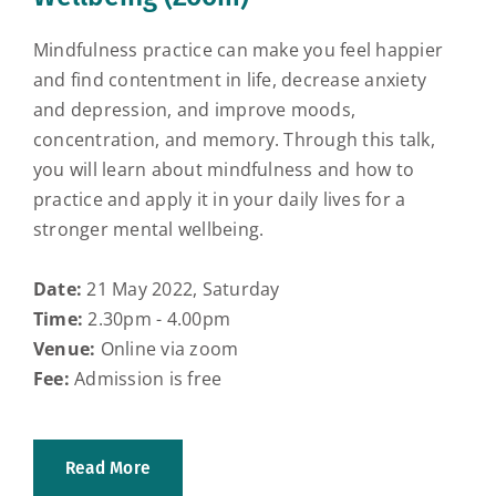
Mindfulness practice can make you feel happier
and find contentment in life, decrease anxiety
and depression, and improve moods,
concentration, and memory. Through this talk,
you will learn about mindfulness and how to
practice and apply it in your daily lives for a
stronger mental wellbeing.
Date:
21 May 2022, Saturday
Time:
2.30pm - 4.00pm
Venue:
Online via zoom
Fee:
Admission is free
Read More