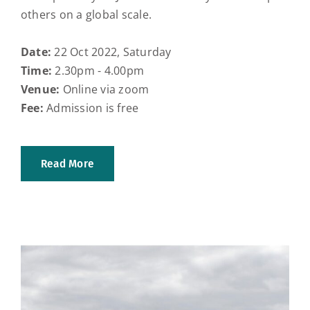
others on a global scale.
Date:
22 Oct 2022, Saturday
Time:
2.30pm - 4.00pm
Venue:
Online via zoom
Fee:
Admission is free
Read More