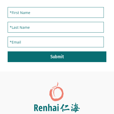
Submit