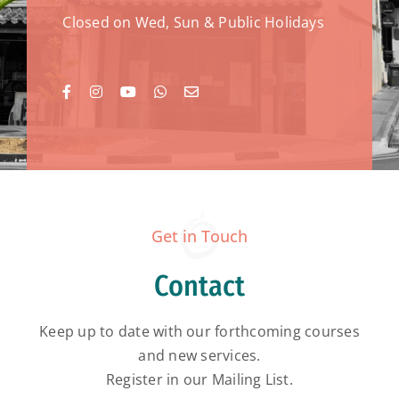
Closed on Wed, Sun & Public Holidays
Get in Touch
Contact
Keep up to date with our forthcoming courses
and new services.
Register in our Mailing List.