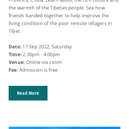
Province, China. Learn about the rich culture and
the warmth of the Tibetan people. See how
friends banded together to help improve the
living condition of the poor remote villagers in
Tibet.
Date:
17 Sep 2022, Saturday
Time:
2.30pm - 4.00pm
Venue:
Online via zoom
Fee:
Admission is free
Read More