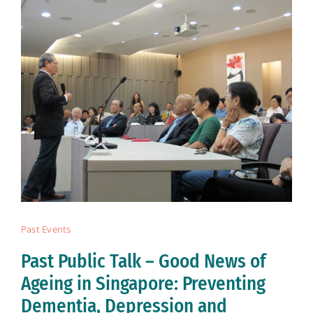
Past Events
Past Public Talk – Good News of
Ageing in Singapore: Preventing
Dementia, Depression and