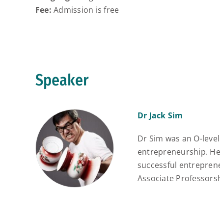
Fee:
Admission is free
Speaker
Dr Jack Sim
Dr Sim was an O-level 
entrepreneurship. He
successful entrepren
Associate Professorsh