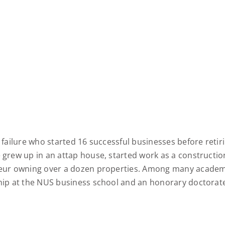
failure who started 16 successful businesses before retirin
 grew up in an attap house, started work as a constructi
eur owning over a dozen properties. Among many academi
ip at the NUS business school and an honorary doctorate 