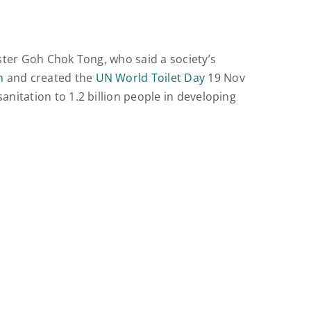
ister Goh Chok Tong, who said a society’s
n
and created the
UN World Toilet Day
19 Nov
nitation to 1.2 billion people in developing