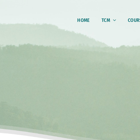
HOME
TCM
COUR