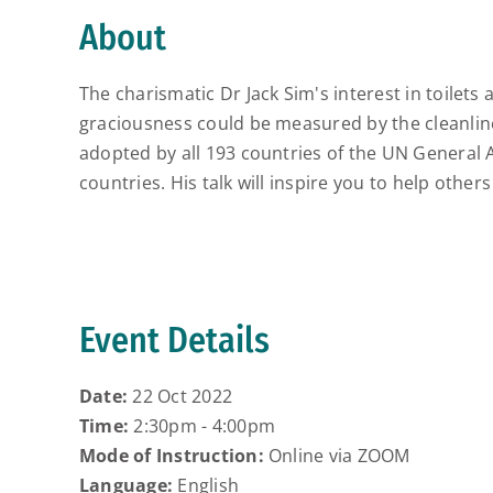
About
The charismatic Dr Jack Sim's interest in toilet
graciousness could be measured by the cleanline
adopted by all 193 countries of the UN General A
countries. His talk will inspire you to help others
Event Details
Date:
22 Oct 2022
Time:
2:30pm - 4:00pm
Mode of Instruction:
Online via ZOOM
Language:
English