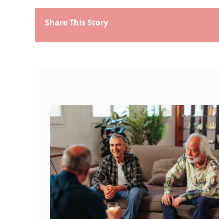
Share This Story