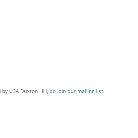
d by U3A Duxton Hill,
do join our mailing list
.