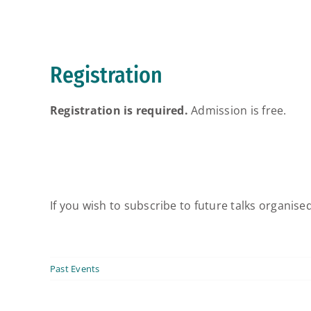
Registration
Registration is required.
Admission is free.
If you wish to subscribe to future talks organise
Past Events