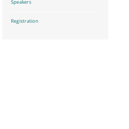
Speakers
Registration