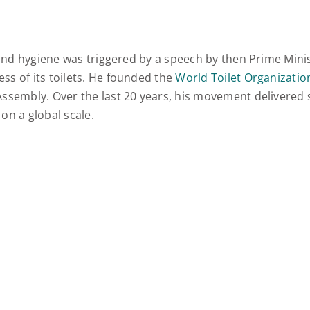
s and hygiene was triggered by a speech by then Prime Min
ss of its toilets. He founded the
World Toilet Organizatio
ssembly. Over the last 20 years, his movement delivered sa
 on a global scale.