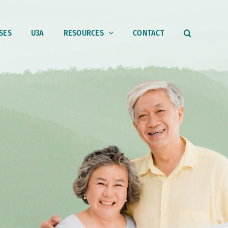
SES
U3A
RESOURCES
CONTACT