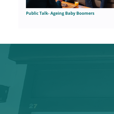
Public Talk- Ageing Baby Boomers