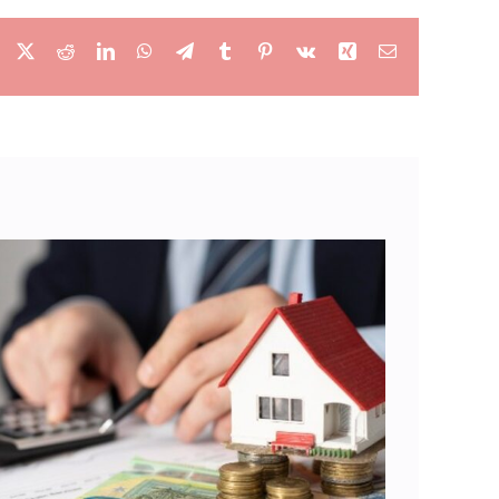
Facebook
X
Reddit
LinkedIn
WhatsApp
Telegram
Tumblr
Pinterest
Vk
Xing
Email