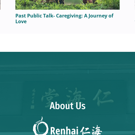
Past Public Talk- Caregiving: A Journey of
Love
About Us