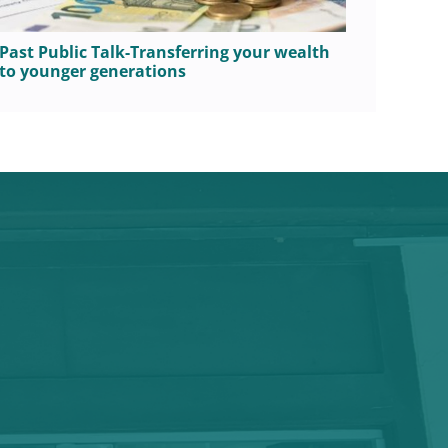
Past Public Talk-Transferring your wealth
Public
to younger generations