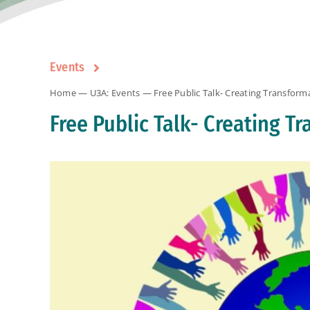
Events
Home
—
U3A: Events
— Free Public Talk- Creating Transfor
Free Public Talk- Creating 