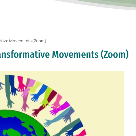
mative Movements (Zoom)
Transformative Movements (Zoom)