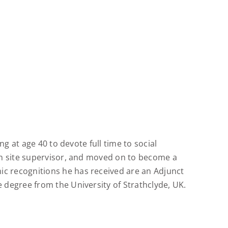
g at age 40 to devote full time to social
on site supervisor, and moved on to become a
c recognitions he has received are an Adjunct
degree from the University of Strathclyde, UK.