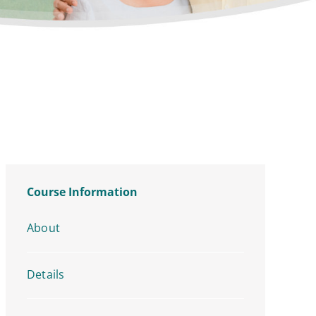
Course Information
About
Details