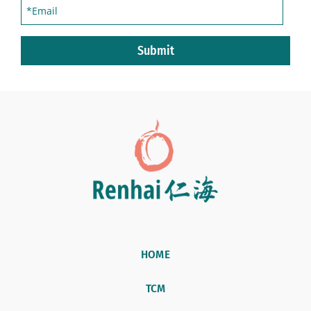
Submit
HOME
TCM