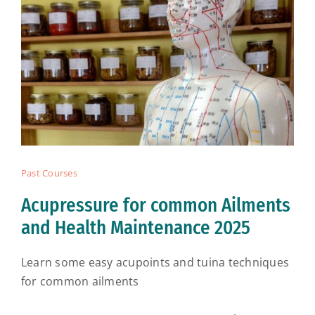
Past Courses
Acupressure for common Ailments
and Health Maintenance 2025
Learn some easy acupoints and tuina techniques
for common ailments