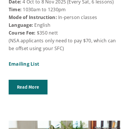
Date:
4 Oct to 8 Nov 2025 (Every Sat, 6 lessons)
Time:
1030am to 1230pm
Mode of Instruction:
In-person classes
Language:
English
Course Fee:
$350 nett
(NSA applicants only need to pay $70, which can
be offset using your SFC)
Emailing List
Read More