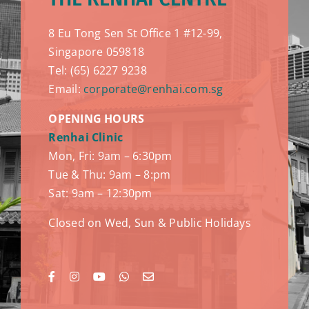
8 Eu Tong Sen St Office 1 #12-99,
Singapore 059818
Tel: (65) 6227 9238
Email:
corporate@renhai.com.sg
OPENING HOURS
Renhai Clinic
Mon, Fri: 9am – 6:30pm
Tue & Thu: 9am – 8:pm
Sat: 9am – 12:30pm
Closed on Wed, Sun & Public Holidays