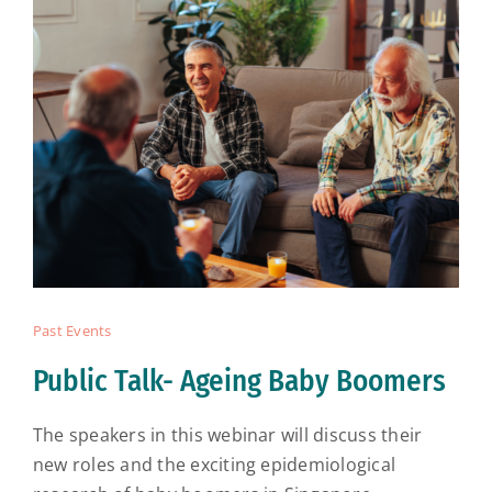
Past Events
Public Talk- Ageing Baby Boomers
The speakers in this webinar will discuss their
new roles and the exciting epidemiological