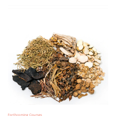
Forthcoming Courses