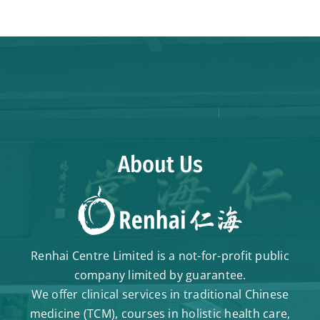
About Us
Renhai Centre Limited is a not-for-profit public
company limited by guarantee.
We offer clinical services in traditional Chinese
medicine (TCM), courses in holistic health care,