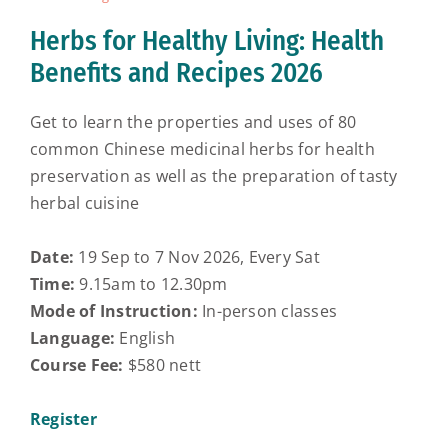
Herbs for Healthy Living: Health
Benefits and Recipes 2026
Get to learn the properties and uses of 80
common Chinese medicinal herbs for health
preservation as well as the preparation of tasty
herbal cuisine
Date:
19 Sep to 7 Nov 2026, Every Sat
Time:
9.15am to 12.30pm
Mode of Instruction:
In-person classes
Language:
English
Course Fee:
$580 nett
Register