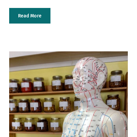
Read More