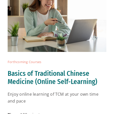
Forthcoming Courses
Basics of Traditional Chinese
Medicine (Online Self-Learning)
Enjoy online learning of TCM at your own time
and pace