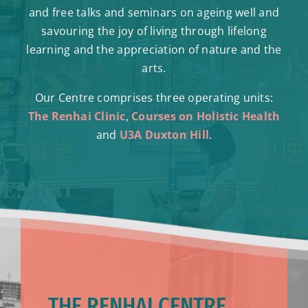
and free talks and seminars on ageing well and
savouring the joy of living through lifelong
learning and the appreciation of nature and the
arts.
Our Centre comprises three operating units:
The Renhai Clinic
,
Courses on Holistic Health
and
U3A Duxton Hill
.
THE RENHAI CENTRE