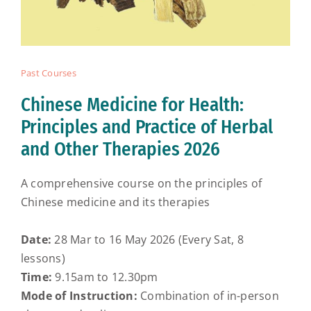
Past Courses
Chinese Medicine for Health:
Principles and Practice of Herbal
and Other Therapies 2026
A comprehensive course on the principles of
Chinese medicine and its therapies
Date:
28 Mar to 16 May 2026 (Every Sat, 8
lessons)
Time:
9.15am to 12.30pm
Mode of Instruction:
Combination of in-person