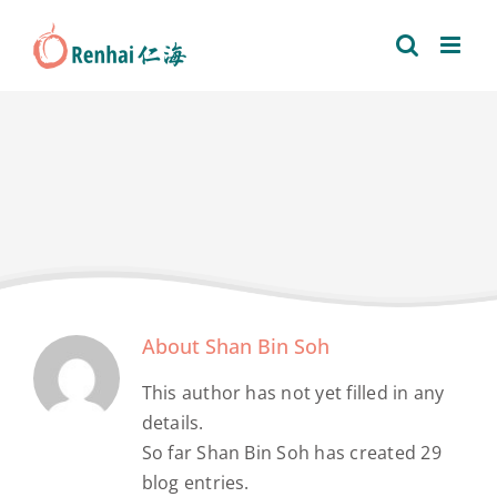
Skip
to
content
About
Shan Bin Soh
This author has not yet filled in any
details.
So far Shan Bin Soh has created 29
blog entries.