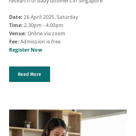
research of baby boomers in Singapore
Date:
26 April 2025, Saturday
Time:
2.30pm - 4.00pm
Venue:
Online via zoom
Fee:
Admission is free
Register Now
Read More