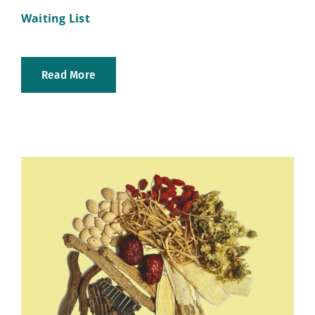
Waiting List
Read More