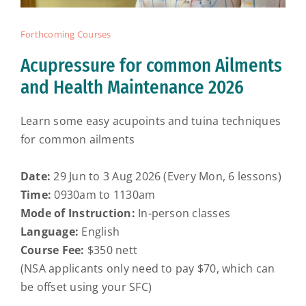
Forthcoming Courses
Acupressure for common Ailments
and Health Maintenance 2026
Learn some easy acupoints and tuina techniques
for common ailments
Date:
29 Jun to 3 Aug 2026 (Every Mon, 6 lessons)
Time:
0930am to 1130am
Mode of Instruction:
In-person classes
Language:
English
Course Fee:
$350 nett
(NSA applicants only need to pay $70, which can
be offset using your SFC)