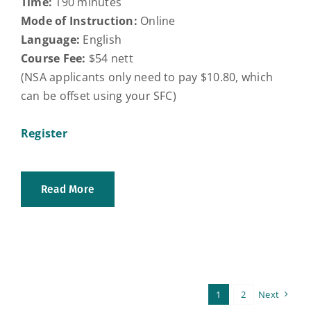
Time:
190 minutes
Mode of Instruction:
Online
Language:
English
Course Fee:
$54 nett
(NSA applicants only need to pay $10.80, which
can be offset using your SFC)
Register
Read More
1
2
Next