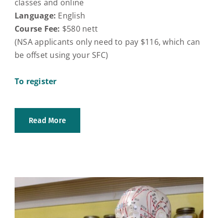
classes and online
Language:
English
Course Fee:
$580 nett
(NSA applicants only need to pay $116, which can
be offset using your SFC)
To register
Read More