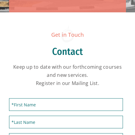
Get in Touch
Contact
Keep up to date with our forthcoming courses
and new services.
Register in our Mailing List.