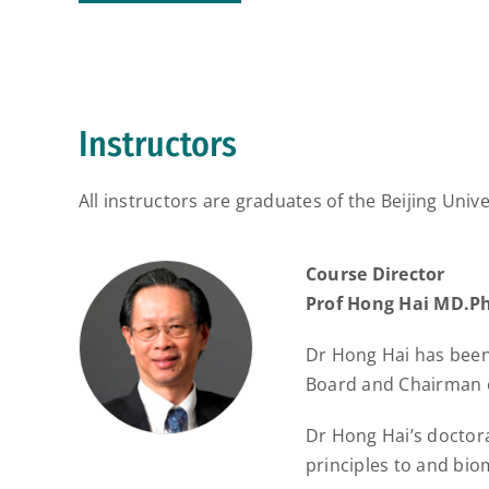
Instructors
All instructors are graduates of the Beijing 
Course Director
Prof Hong Hai MD.P
Dr Hong Hai has been
Board and Chairman o
Dr Hong Hai’s doctora
principles to and bio