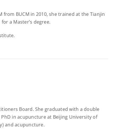
 from BUCM in 2010, she trained at the Tianjin
 for a Master’s degree.
titute.
ctitioners Board. She graduated with a double
PhD in acupuncture at Beijing University of
ogy) and acupuncture.