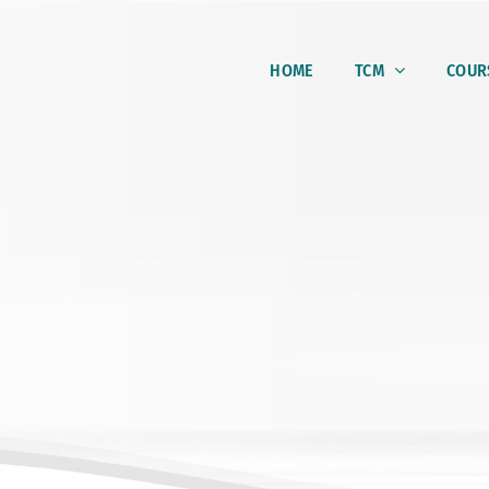
HOME
TCM
COUR