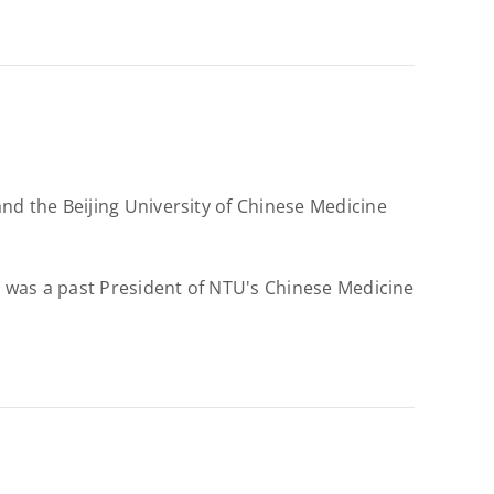
d the Beijing University of Chinese Medicine
 was a past President of NTU's Chinese Medicine