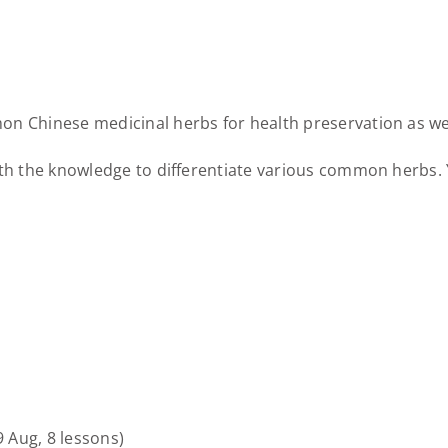
n Chinese medicinal herbs for health preservation as well
ith the knowledge to differentiate various common herbs. 
9 Aug, 8 lessons)