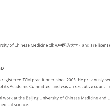
University of Chinese Medicine (北京中医药大学）and are license
hD
 registered TCM practitioner since 2003. He previously s
f its Academic Committee, and was an executive council
l work at the Beijing University of Chinese Medicine and
medical science.