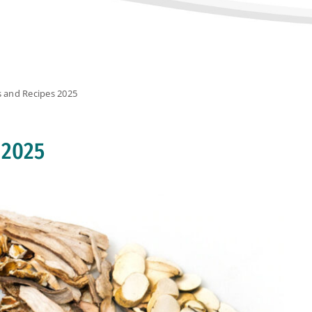
s and Recipes 2025
 2025