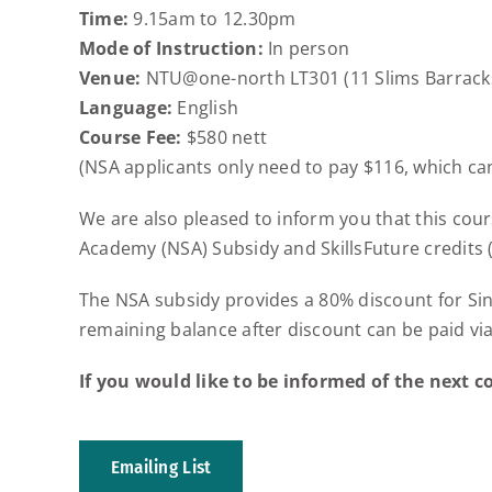
Time:
9.15am to 12.30pm
Mode of Instruction:
In person
Venue:
NTU@one-north LT301 (11 Slims Barracks
Language:
English
Course Fee:
$580 nett
(NSA applicants only need to pay $116, which can
We are also pleased to inform you that this cour
Academy (NSA) Subsidy and SkillsFuture credits (
The NSA subsidy provides a 80% discount for S
remaining balance after discount can be paid via
If you would like to be informed of the next co
Emailing List