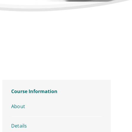
Course Information
About
Details