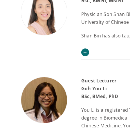
BsC, BMed, MMed
Physician Soh Shan Bi
University of Chinese
Shan Bin has also tau
Guest Lecturer
Goh You Li
BSc, BMed, PhD
You Li is a registere
degree in Biomedical 
Chinese Medicine. You