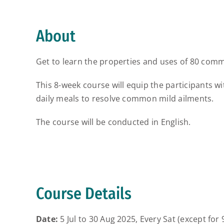
About
Get to learn the properties and uses of 80 commo
This 8-week course will equip the participants w
daily meals to resolve common mild ailments.
The course will be conducted in English.
Course Details
Date:
5 Jul to 30 Aug 2025, Every Sat (except for 