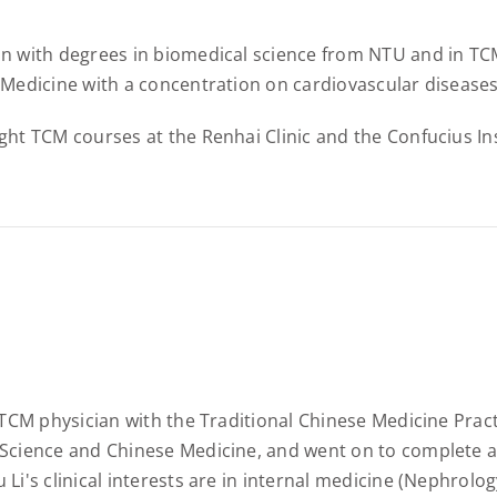
n with degrees in biomedical science from NTU and in TCM
 Medicine with a concentration on cardiovascular diseases
ght TCM courses at the Renhai Clinic and the Confucius Ins
d TCM physician with the Traditional Chinese Medicine Pra
Science and Chinese Medicine, and went on to complete a 
 Li's clinical interests are in internal medicine (Nephrol