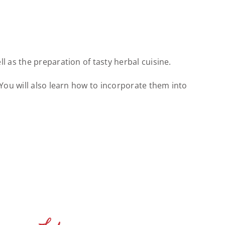
 as the preparation of tasty herbal cuisine.
You will also learn how to incorporate them into