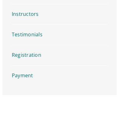
Instructors
Testimonials
Registration
Payment