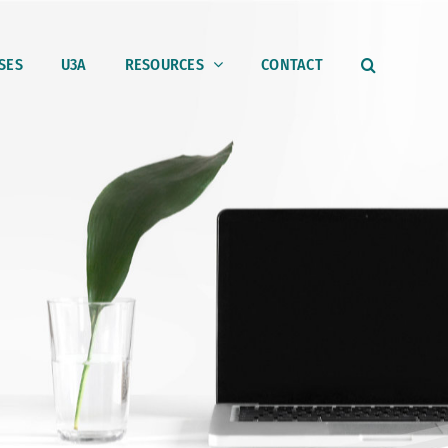
SES
U3A
RESOURCES
CONTACT