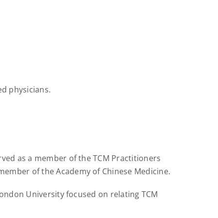
d physicians.
erved as a member of the TCM Practitioners
 member of the Academy of Chinese Medicine.
 London University focused on relating TCM