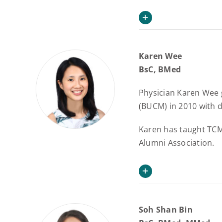
Karen Wee
BsC, BMed
Physician Karen Wee 
(BUCM) in 2010 with d
Karen has taught TCM 
Alumni Association.
Soh Shan Bin