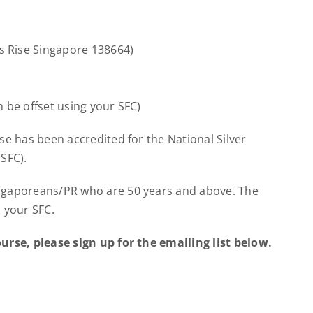
 Rise Singapore 138664)
 be offset using your SFC)
se has been accredited for the National Silver
SFC).
ingaporeans/PR who are 50 years and above. The
 your SFC.
urse, please sign up for the emailing list below.