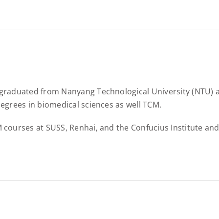
graduated from Nanyang Technological University (NTU) an
egrees in biomedical sciences as well TCM.
courses at SUSS, Renhai, and the Confucius Institute and