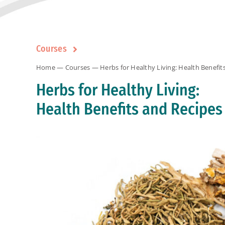
Courses
Home
—
Courses
— Herbs for Healthy Living: Health Benefit
Herbs for Healthy Living:
Health Benefits and Recipes