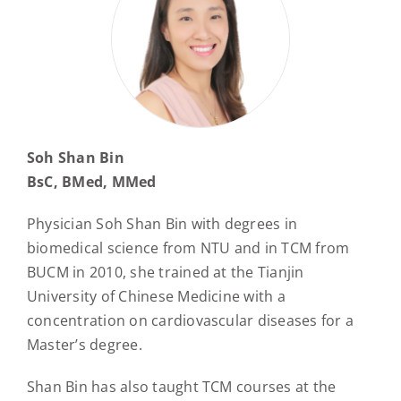
Soh Shan Bin
BsC, BMed, MMed
Physician Soh Shan Bin with degrees in
biomedical science from NTU and in TCM from
BUCM in 2010, she trained at the Tianjin
University of Chinese Medicine with a
concentration on cardiovascular diseases for a
Master’s degree.
Shan Bin has also taught TCM courses at the