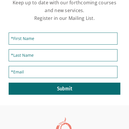
Keep up to date with our forthcoming courses
and new services.
Register in our Mailing List.
Submit