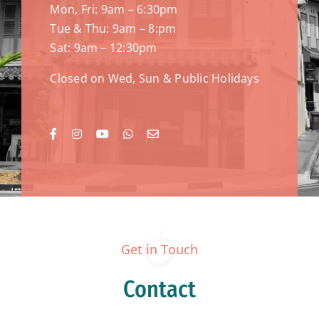
Mon, Fri: 9am – 6:30pm
Tue & Thu: 9am – 8:pm
Sat: 9am – 12:30pm
Closed on Wed, Sun & Public Holidays
Get in Touch
Contact