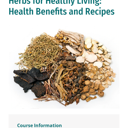
Herbs for Healthy Living:
Health Benefits and Recipes
Course Information