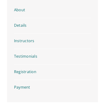
About
Details
Instructors
Testimonials
Registration
Payment