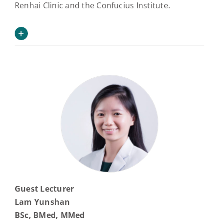
Renhai Clinic and the Confucius Institute.
Guest Lecturer
Lam Yunshan
BSc, BMed, MMed