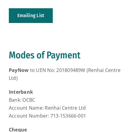
Emailing List
Modes of Payment
PayNow
to UEN No: 201809489W (Renhai Centre
Ltd)
Interbank
Bank: OCBC
Account Name: Renhai Centre Ltd
Account Number: 713-153666-001
Cheque