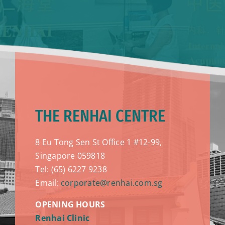
THE RENHAI CENTRE
8 Eu Tong Sen St Office 1 #12-99,
Singapore 059818
Tel: (65) 6227 9238
Email:
corporate@renhai.com.sg
OPENING HOURS
Renhai Clinic