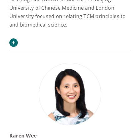
University of Chinese Medicine and London
University focused on relating TCM principles to
and biomedical science.
Karen Wee