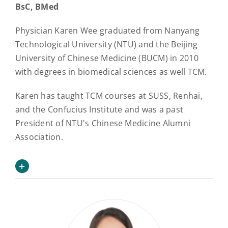
BsC, BMed
Physician Karen Wee graduated from Nanyang
Technological University (NTU) and the Beijing
University of Chinese Medicine (BUCM) in 2010
with degrees in biomedical sciences as well TCM.
Karen has taught TCM courses at SUSS, Renhai,
and the Confucius Institute and was a past
President of NTU's Chinese Medicine Alumni
Association.