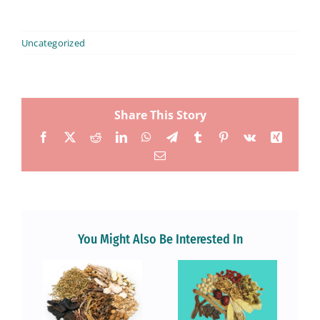
Uncategorized
Share This Story
Facebook
X
Reddit
LinkedIn
WhatsApp
Telegram
Tumblr
Pinterest
Vk
Xing
Email