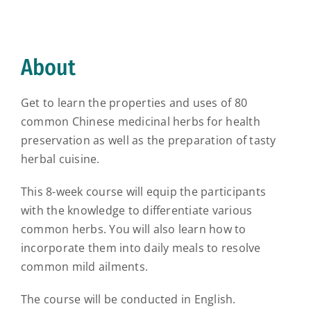
About
Get to learn the properties and uses of 80
common Chinese medicinal herbs for health
preservation as well as the preparation of tasty
herbal cuisine.
This 8-week course will equip the participants
with the knowledge to differentiate various
common herbs. You will also learn how to
incorporate them into daily meals to resolve
common mild ailments.
The course will be conducted in English.