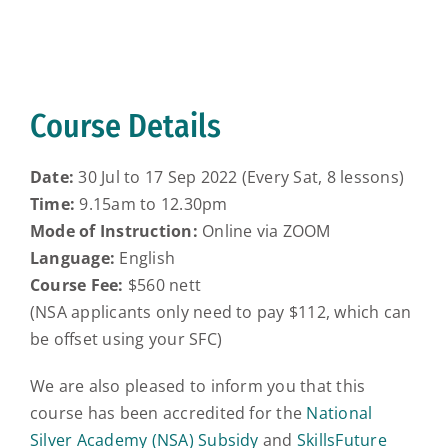
Course Details
Date:
30 Jul to 17 Sep 2022 (Every Sat, 8 lessons)
Time:
9.15am to 12.30pm
Mode of Instruction:
Online via ZOOM
Language:
English
Course Fee:
$560 nett
(NSA applicants only need to pay $112, which can
be offset using your SFC)
We are also pleased to inform you that this
course has been accredited for the
National
Silver Academy (NSA) Subsidy
and
SkillsFuture