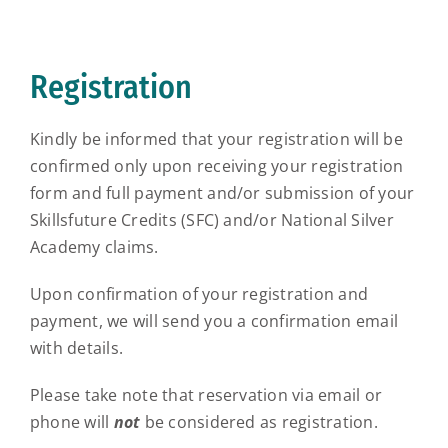
Registration
Kindly be informed that your registration will be
confirmed only upon receiving your registration
form and full payment and/or submission of your
Skillsfuture Credits (SFC) and/or National Silver
Academy claims.
Upon confirmation of your registration and
payment, we will send you a confirmation email
with details.
Please take note that reservation via email or
phone will
not
be considered as registration.