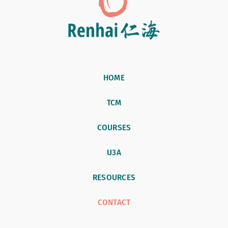
HOME
TCM
COURSES
U3A
RESOURCES
CONTACT