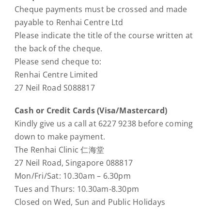
Cheque payments must be crossed and made
payable to Renhai Centre Ltd
Please indicate the title of the course written at
the back of the cheque.
Please send cheque to:
Renhai Centre Limited
27 Neil Road S088817
Cash or Credit Cards (Visa/Mastercard)
Kindly give us a call at 6227 9238 before coming
down to make payment.
The Renhai Clinic 仁海堂
27 Neil Road, Singapore 088817
Mon/Fri/Sat: 10.30am – 6.30pm
Tues and Thurs: 10.30am-8.30pm
Closed on Wed, Sun and Public Holidays