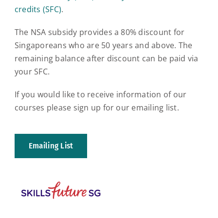
credits (SFC)
.
The NSA subsidy provides a 80% discount for
Singaporeans who are 50 years and above. The
remaining balance after discount can be paid via
your SFC.
If you would like to receive information of our
courses please sign up for our emailing list.
Emailing List