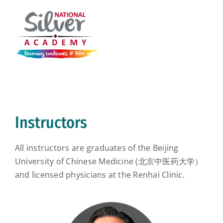
Instructors
All instructors are graduates of the Beijing
University of Chinese Medicine (北京中医药大学）
and licensed physicians at the Renhai Clinic.