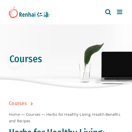
Skip
to
content
Courses
Courses
Home
—
Courses
— Herbs for Healthy Living: Health Benefits
and Recipes