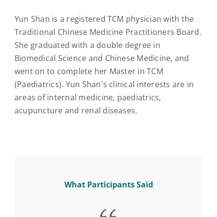
Yun Shan is a registered TCM physician with the
Traditional Chinese Medicine Practitioners Board.
She graduated with a double degree in
Biomedical Science and Chinese Medicine, and
went on to complete her Master in TCM
(Paediatrics). Yun Shan's clinical interests are in
areas of internal medicine, paediatrics,
acupuncture and renal diseases.
What Participants Said