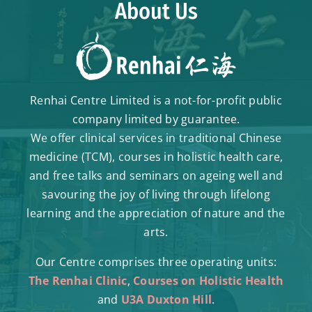
About Us
Renhai Centre Limited is a not-for-profit public
company limited by guarantee.
We offer clinical services in traditional Chinese
medicine (TCM), courses in holistic health care,
and free talks and seminars on ageing well and
savouring the joy of living through lifelong
learning and the appreciation of nature and the
arts.
Our Centre comprises three operating units:
The Renhai Clinic
,
Courses on Holistic Health
and
U3A Duxton Hill
.