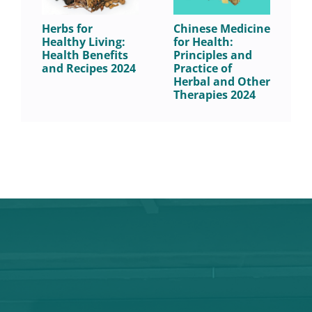
Herbs for
Chinese Medicine
C
Healthy Living:
for Health:
C
Health Benefits
Principles and
B
and Recipes 2024
Practice of
S
Herbal and Other
a
Therapies 2024