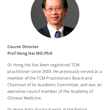
Course Director
Prof Hong Hai MD.PhD
Dr Hong Hai has been registered TCM
practitioner since 2003. He previously served as a
member of the TCM Practitioners Board and
Chairman of its Academic Committee, and was an
executive council member of the Academy of
Chinese Medicine.
Dr Hong Hai’s doctoral work at the Beijing